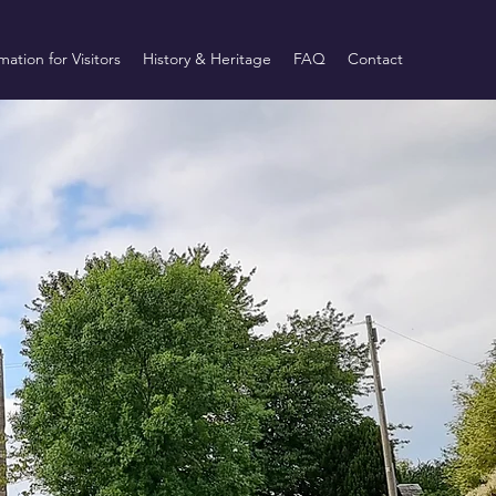
mation for Visitors
History & Heritage
FAQ
Contact