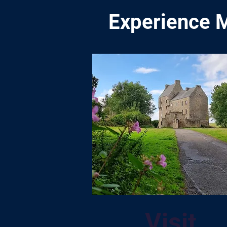
Experience M
Visit