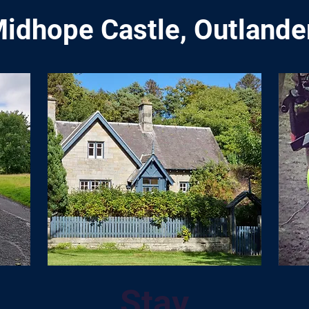
idhope Castle, Outlander
Stay