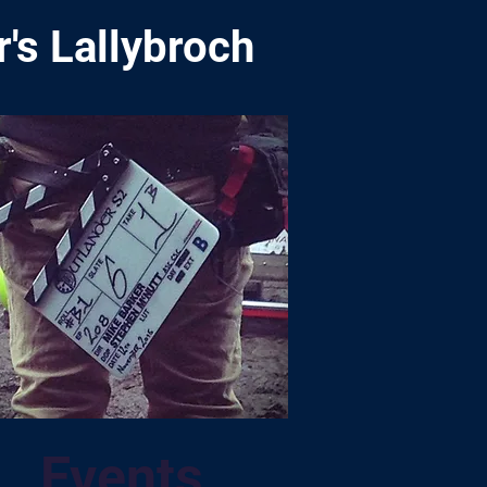
's Lallybroch
Events