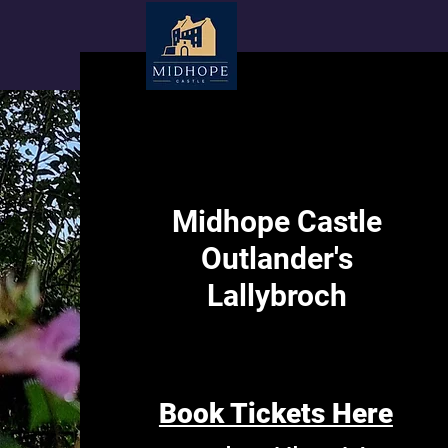
Midhope Castle
Outlander's
Lallybroch
Book Tickets Here