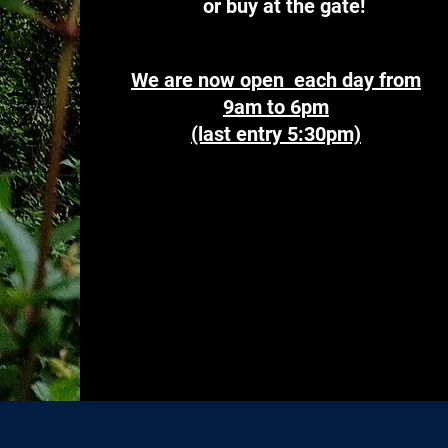
or buy at the gate!
We are now open each day from
9am to 6pm
(last entry 5:30pm)