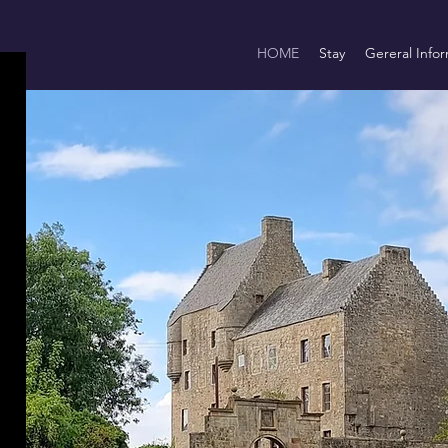
HOME
Stay
Gereral Infor